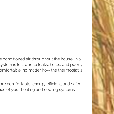
e conditioned air throughout the house. In a
ystem is lost due to leaks, holes, and poorly
e comfortable, no matter how the thermostat is
 comfortable, energy efficient, and safer.
nce of your heating and cooling systems.