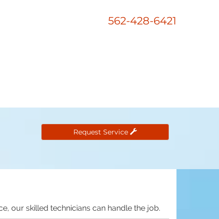
562-428-6421
Request Service
e, our skilled technicians can handle the job.