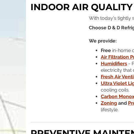
INDOOR AIR QUALITY
With today's tightly
Choose D & D Refrig
We provide:
Free
in-home co
Air Filtration 
Humidifiers
- P
electricity tha
Fresh Air Venti
Ultra Violet Li
cooling coils.
Carbon Monox
Zoning
and
Pr
lifestyle.
PREVENTIVE MAINTE