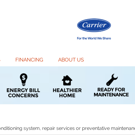
S
FINANCING
ABOUT US
nditioning system, repair services or preventative maintenanc