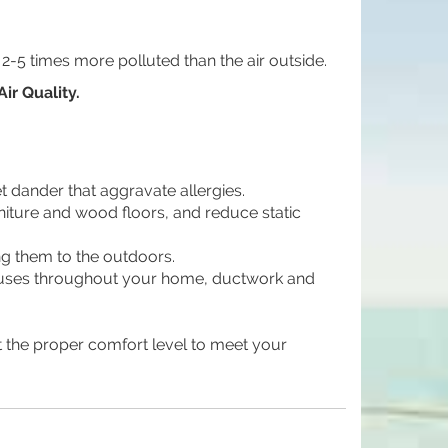
 2-5 times more polluted than the air outside.
ir Quality.
dander that aggravate allergies.
niture and wood floors, and reduce static
g them to the outdoors.
viruses throughout your home, ductwork and
 the proper comfort level to meet your