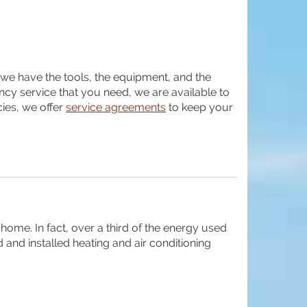
g, we have the tools, the equipment, and the
ncy service that you need, we are available to
ies, we offer
service agreements
to keep your
home. In fact, over a third of the energy used
 and installed heating and air conditioning