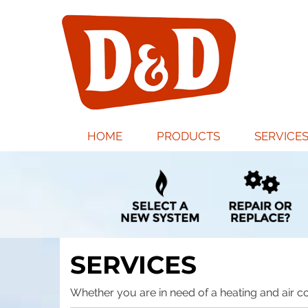
MAIN
HOME
PRODUCTS
SERVICE
SITE
NAVIGATION
SERVICES
Whether you are in need of a heating and air co