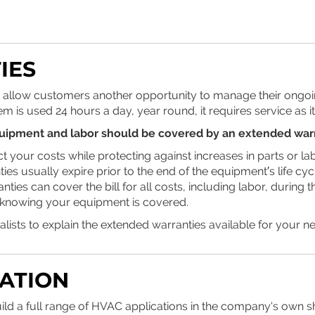
IES
 allow customers another opportunity to manage their ongoin
em is used 24 hours a day, year round, it requires service as i
uipment and labor should be covered by an extended war
t your costs while protecting against increases in parts or lab
ies usually expire prior to the end of the equipment′s life cyc
ties can cover the bill for all costs, including labor, during t
knowing your equipment is covered.
alists to explain the extended warranties available for your n
CATION
ild a full range of HVAC applications in the company's own s