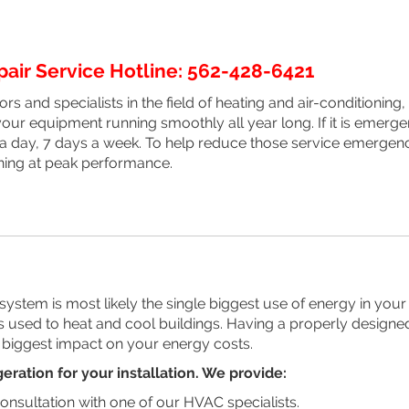
ir Service Hotline: 562-428-6421
rs and specialists in the field of heating and air-conditionin
our equipment running smoothly all year long. If it is emerge
 a day, 7 days a week. To help reduce those service emergenc
ing at peak performance.
stem is most likely the single biggest use of energy in your 
 is used to heat and cool buildings. Having a properly designed
 biggest impact on your energy costs.
eration for your installation. We provide:
onsultation with one of our HVAC specialists.