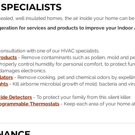
 SPECIALISTS
 sealed, well insulated homes, the air inside your home can be
eration for services and products to improve your Indoor A
nsultation with one of our HVAC specialists.
Products
- Remove contaminants such as pollen, mold and pet 
roperly control humidity for personal comfort, to protect fur
t damages electronics.
lators
- Remove cooking, pet and chemical odors by expellin
ghts
- Kill airborne microbial growth of mold, bacteria and 
ide Detectors
- To protect your family from this silent killer.
ogrammable Thermostats
- Keep each area of your home at
NANCE