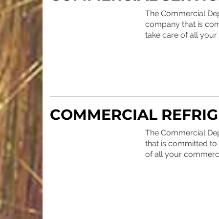
The Commercial Depar
company that is comm
take care of all you
COMMERCIAL REFRIG
The Commercial Depa
that is committed to 
of all your commerci