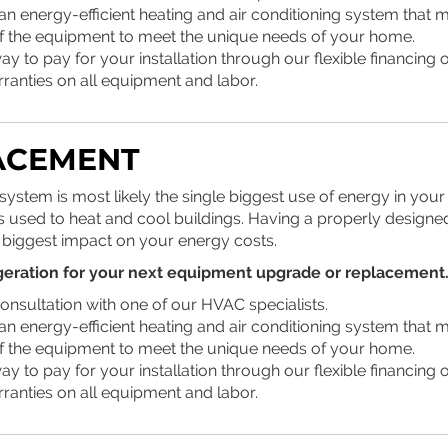
an energy-efficient heating and air conditioning system that 
of the equipment to meet the unique needs of your home.
y to pay for your installation through our flexible financing o
rranties on all equipment and labor.
ACEMENT
stem is most likely the single biggest use of energy in your 
 is used to heat and cool buildings. Having a properly designed
 biggest impact on your energy costs.
geration
for your next equipment upgrade or replacement.
onsultation with one of our HVAC specialists.
an energy-efficient heating and air conditioning system that 
of the equipment to meet the unique needs of your home.
y to pay for your installation through our flexible financing o
rranties on all equipment and labor.