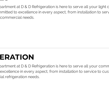
tment at D & D Refrigeration is here to serve all your ligh
itted to excellence in every aspect, from installation to serv
r commercial needs.
ERATION
rtment at D & D Refrigeration is here to serve all your com
excellence in every aspect, from installation to service to cus
al refrigeration needs.