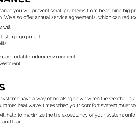
nance you will prevent small problems from becoming big p
. We also offer annual service agreements, which can reduc
will:
 lasting equipment
ills
s
e comfortable indoor environment
nvestment
S
systems have a way of breaking down when the weather is at it
g summer heat wave; times when your comfort system must wo
ll help to maximize the life expectancy of your system; unfo
 and tear.