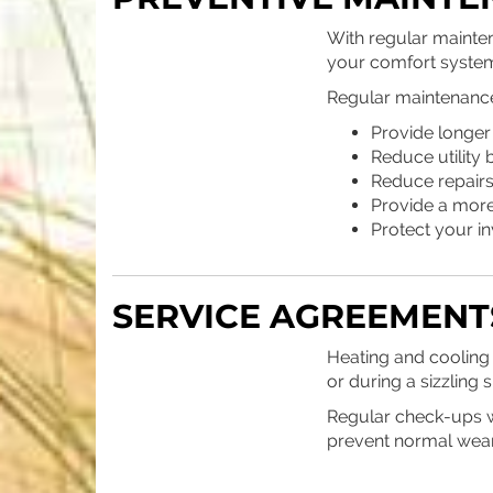
With regular mainte
your comfort system
Regular maintenance 
Provide longer
Reduce utility b
Reduce repair
Provide a mor
Protect your i
SERVICE AGREEMENT
Heating and cooling 
or during a sizzlin
Regular check-ups wi
prevent normal wear