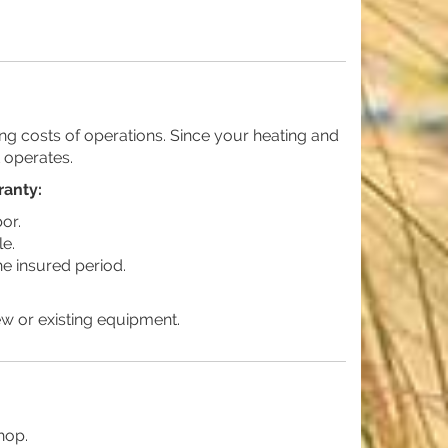
g costs of operations. Since your heating and
t operates.
ranty:
or.
le.
he insured period.
ew or existing equipment.
hop.