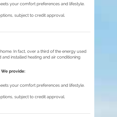
meets your comfort preferences and lifestyle.
ptions, subject to credit approval.
home. In fact, over a third of the energy used
 and installed heating and air conditioning
 We provide:
meets your comfort preferences and lifestyle.
ptions, subject to credit approval.