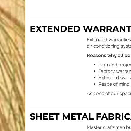
EXTENDED WARRANT
Extended warranties
air conditioning syst
Reasons why all eq
Plan and projec
Factory warrant
Extended warran
Peace of mind 
Ask one of our speci
SHEET METAL FABRI
Master craftsmen bu