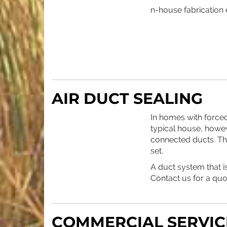
n-house fabrication e
AIR DUCT SEALING
In homes with forced
typical house, howev
connected ducts. The 
set.
A duct system that 
Contact us for a qu
COMMERCIAL SERVIC