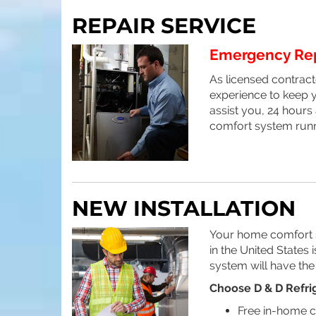
REPAIR SERVICE
Emergency Repa
As licensed contracto
experience to keep y
assist you, 24 hours
comfort system runn
NEW INSTALLATION
Your home comfort sy
in the United States
system will have the
Choose D & D Refrig
Free in-home c