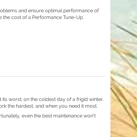
roblems and ensure optimal performance of
e the cost of a Performance Tune-Up.
s worst; on the coldest day of a frigid winter,
rk the hardest, and when you need it most.
rtunately, even the best maintenance won't