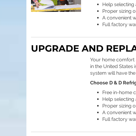
Help selecting 
Proper sizing 
A convenient wa
Full factory wa
UPGRADE AND REPL
Your home comfort sy
in the United States
system will have the
Choose D & D Refri
Free in-home c
Help selecting 
Proper sizing 
A convenient wa
Full factory wa