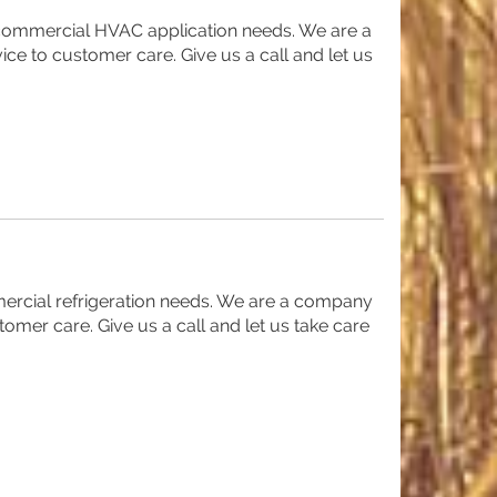
t commercial HVAC application needs. We are a
ice to customer care. Give us a call and let us
mercial refrigeration needs. We are a company
tomer care. Give us a call and let us take care