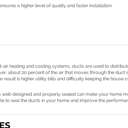
nsures a higher level of quality and faster installation.
-air heating and cooling systems, ducts are used to distribut
er, about 20 percent of the air that moves through the duct s
result is higher utility bills and difficulty keeping the hous
is well-designed and properly sealed can make your home more
ote to seal the ducts in your home and improve the performa
ES