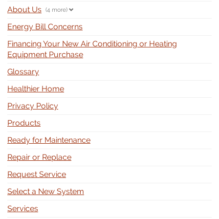
About Us
(4 more)
Energy Bill Concerns
Financing Your New Air Conditioning or Heating
Equipment Purchase
Glossary
Healthier Home
Privacy Policy
Products
Ready for Maintenance
Repair or Replace
Request Service
Select a New System
Services