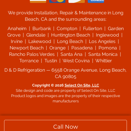
We provide Installation, Repair & Maintenance in Long
Beach, CA and the surrounding areas:
Anaheim | Burbank | Compton | Fullerton | Garden
Grove | Glendale | Huntington Beach | Inglewood |
Irvine | Lakewood | Long Beach | Los Angeles |
Newport Beach | Orange | Pasadena | Pomona |
Rancho Palos Verdes | Santa Ana | Santa Monica |
Torrance | Tustin | West Covina | Whittier
D & D Refrigeration — 6558 Orange Avenue, Long Beach,
CA 90805
Copyright © 2026
Select On Site, LLC
Site design and code are property of Select On Site, LLC
Product logos and images are the property of their respective
manufacturers
Call Now