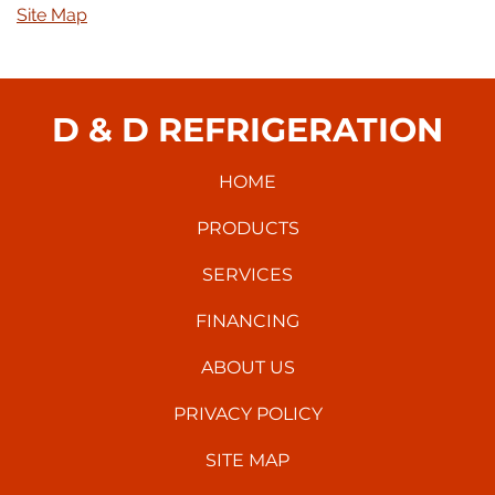
Site Map
D & D REFRIGERATION
HOME
PRODUCTS
SERVICES
FINANCING
ABOUT US
PRIVACY POLICY
SITE MAP