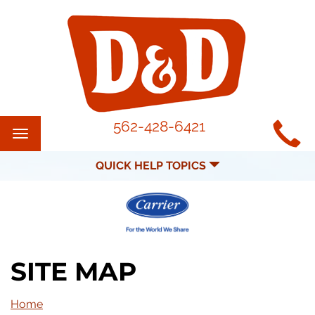
MAIN
562-428-6421
Toggle
SITE
navigation
QUICK HELP TOPICS
NAVIGATION
SITE MAP
Home