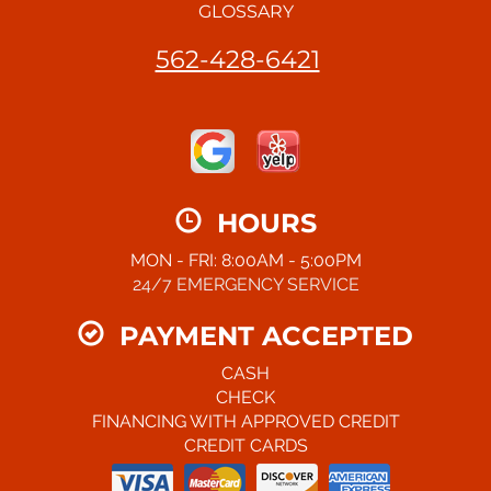
GLOSSARY
562-428-6421
HOURS
MON - FRI: 8:00AM - 5:00PM
24/7 EMERGENCY SERVICE
PAYMENT ACCEPTED
CASH
CHECK
FINANCING WITH APPROVED CREDIT
CREDIT CARDS